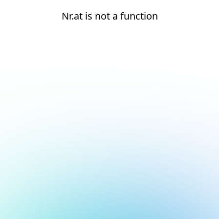
Nr.at is not a function