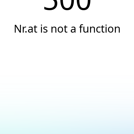
Nr.at is not a function