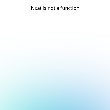
Nr.at is not a function