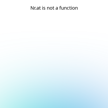
Nr.at is not a function