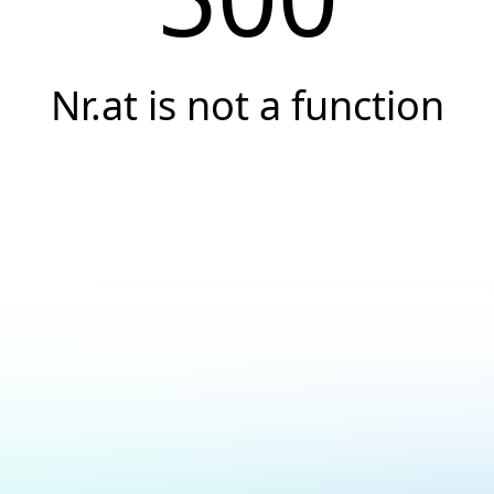
Nr.at is not a function