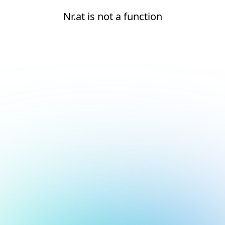
Nr.at is not a function