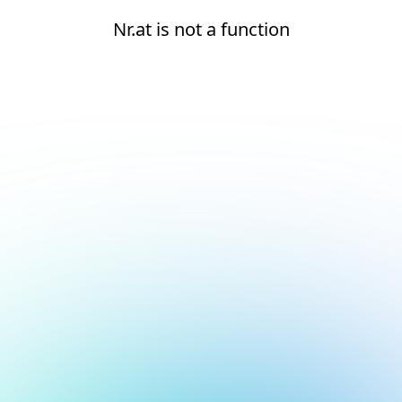
Nr.at is not a function