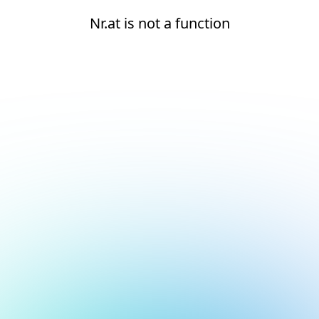
Nr.at is not a function