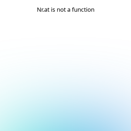
Nr.at is not a function