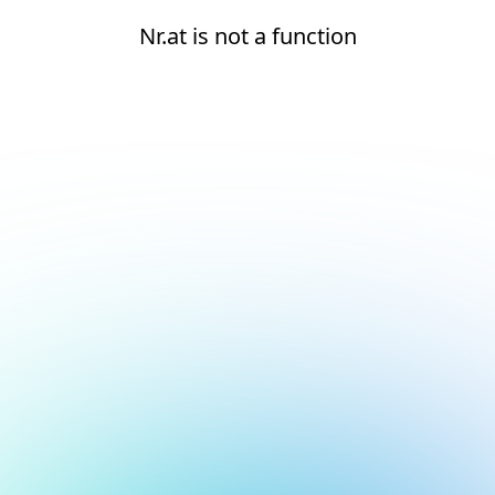
Nr.at is not a function