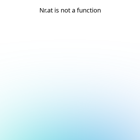
Nr.at is not a function