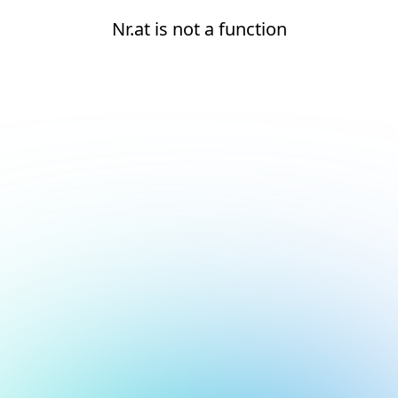
Nr.at is not a function