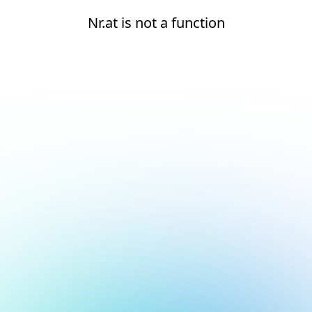
Nr.at is not a function