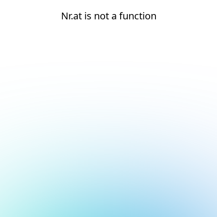
Nr.at is not a function