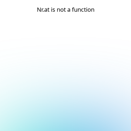
Nr.at is not a function