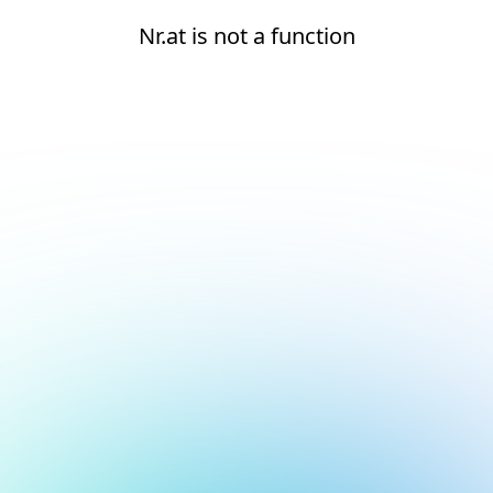
Nr.at is not a function