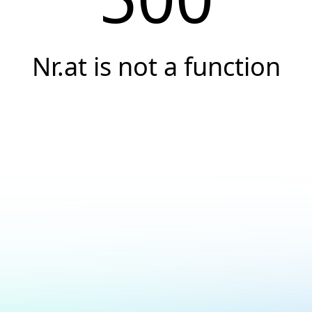
Nr.at is not a function