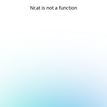
Nr.at is not a function