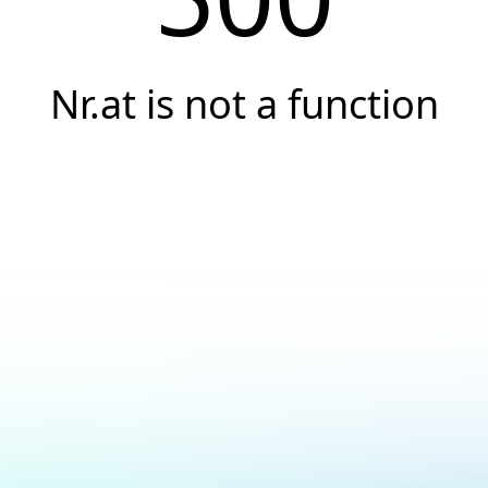
Nr.at is not a function