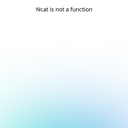
Nr.at is not a function