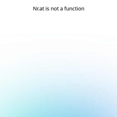
Nr.at is not a function