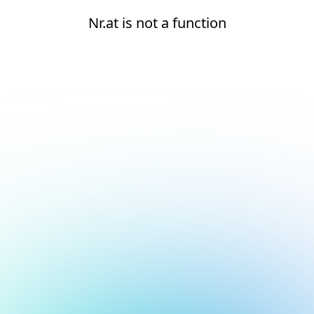
Nr.at is not a function