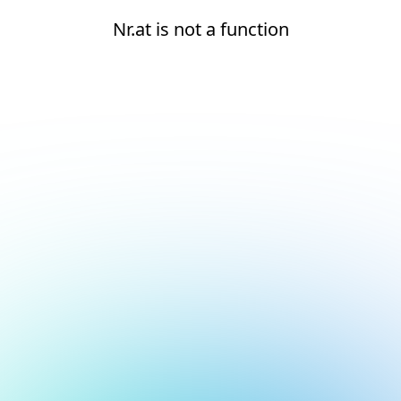
Nr.at is not a function